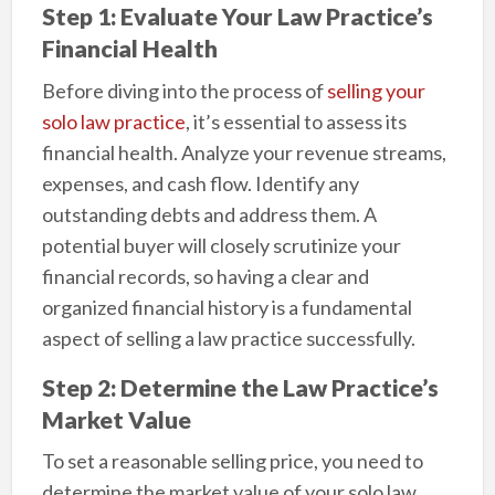
Step 1: Evaluate Your Law Practice’s
Financial Health
Before diving into the process of
selling your
solo law practice
, it’s essential to assess its
financial health. Analyze your revenue streams,
expenses, and cash flow. Identify any
outstanding debts and address them. A
potential buyer will closely scrutinize your
financial records, so having a clear and
organized financial history is a fundamental
aspect of selling a law practice successfully.
Step 2: Determine the Law Practice’s
Market Value
To set a reasonable selling price, you need to
determine the market value of your solo law