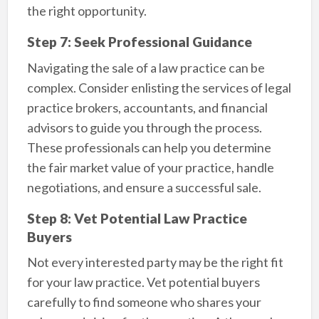
the right opportunity.
Step 7: Seek Professional Guidance
Navigating the sale of a law practice can be
complex. Consider enlisting the services of legal
practice brokers, accountants, and financial
advisors to guide you through the process.
These professionals can help you determine
the fair market value of your practice, handle
negotiations, and ensure a successful sale.
Step 8: Vet Potential Law Practice
Buyers
Not every interested party may be the right fit
for your law practice. Vet potential buyers
carefully to find someone who shares your