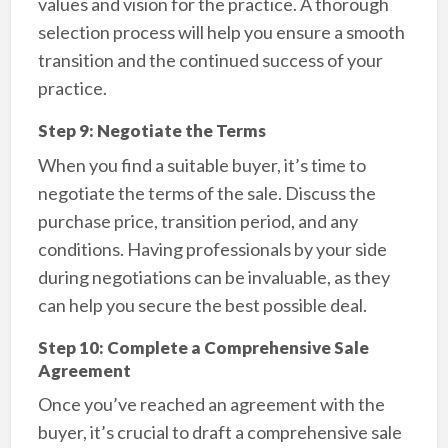
values and vision for the practice. A thorough
selection process will help you ensure a smooth
transition and the continued success of your
practice.
Step 9: Negotiate the Terms
When you find a suitable buyer, it’s time to
negotiate the terms of the sale. Discuss the
purchase price, transition period, and any
conditions. Having professionals by your side
during negotiations can be invaluable, as they
can help you secure the best possible deal.
Step 10: Complete a Comprehensive Sale
Agreement
Once you’ve reached an agreement with the
buyer, it’s crucial to draft a comprehensive sale