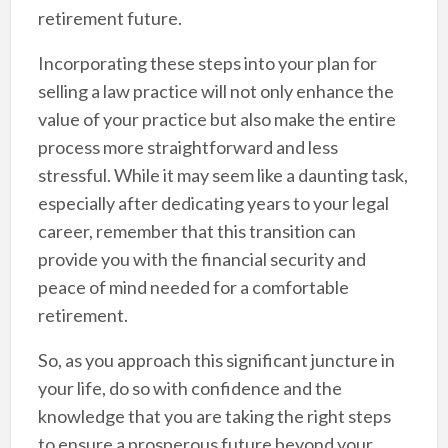
retirement future.
Incorporating these steps into your plan for
selling a law practice will not only enhance the
value of your practice but also make the entire
process more straightforward and less
stressful. While it may seem like a daunting task,
especially after dedicating years to your legal
career, remember that this transition can
provide you with the financial security and
peace of mind needed for a comfortable
retirement.
So, as you approach this significant juncture in
your life, do so with confidence and the
knowledge that you are taking the right steps
to ensure a prosperous future beyond your