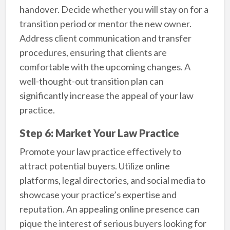
handover. Decide whether you will stay on for a
transition period or mentor the new owner.
Address client communication and transfer
procedures, ensuring that clients are
comfortable with the upcoming changes. A
well-thought-out transition plan can
significantly increase the appeal of your law
practice.
Step 6: Market Your Law Practice
Promote your law practice effectively to
attract potential buyers. Utilize online
platforms, legal directories, and social media to
showcase your practice’s expertise and
reputation. An appealing online presence can
pique the interest of serious buyers looking for