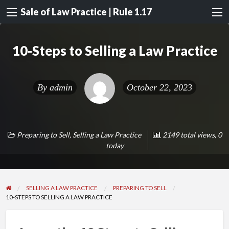
Sale of Law Practice | Rule 1.17
10-Steps to Selling a Law Practice
By
admin
October 22, 2023
Preparing to Sell
,
Selling a Law Practice
2149 total views, 0
today
SELLING A LAW PRACTICE
PREPARING TO SELL
10-STEPS TO SELLING A LAW PRACTICE