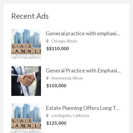
Recent Ads
General practice with emphasis in Estate planning, Family Law, Real estate, and civil Litigation
Chicago, Illinois
$$110,000
General Practice with Emphasis in Business Law, Transactional Matters and Litigation
Homewood, Illinois
$150,000
Estate Planning Offers Long Term Clients
Los Angeles, California
$125,000