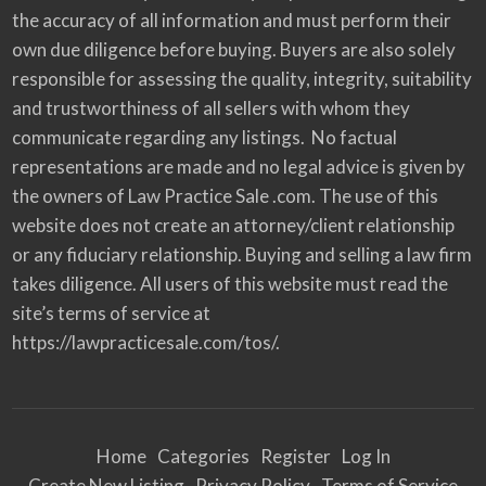
the accuracy of all information and must perform their
own due diligence before buying. Buyers are also solely
responsible for assessing the quality, integrity, suitability
and trustworthiness of all sellers with whom they
communicate regarding any listings. No factual
representations are made and no legal advice is given by
the owners of Law Practice Sale .com. The use of this
website does not create an attorney/client relationship
or any fiduciary relationship. Buying and selling a law firm
takes diligence. All users of this website must read the
site’s terms of service at
https://lawpracticesale.com/tos/.
Home
Categories
Register
Log In
Create New Listing
Privacy Policy
Terms of Service