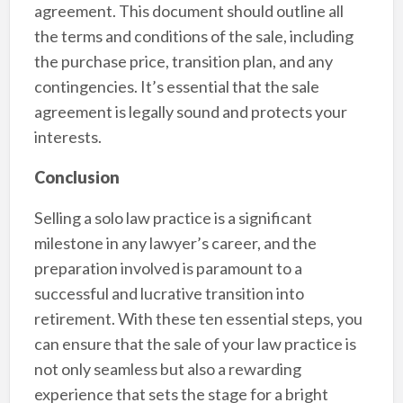
agreement. This document should outline all
the terms and conditions of the sale, including
the purchase price, transition plan, and any
contingencies. It’s essential that the sale
agreement is legally sound and protects your
interests.
Conclusion
Selling a solo law practice is a significant
milestone in any lawyer’s career, and the
preparation involved is paramount to a
successful and lucrative transition into
retirement. With these ten essential steps, you
can ensure that the sale of your law practice is
not only seamless but also a rewarding
experience that sets the stage for a bright