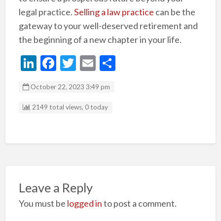
legal practice.
Selling a law practice
can be the
gateway to your well-deserved retirement and
the beginning of a new chapter in your life.
Li
F
T
E
S
n
ac
w
m
h
October 22, 2023 3:49 pm
ke
e
itt
ai
ar
dI
b
er
l
e
2149 total views, 0 today
n
o
o
k
Leave a Reply
You must be
logged in
to post a comment.