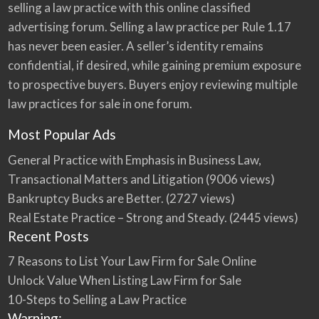
selling a law practice with this online classified
advertising forum. Selling a law practice per Rule 1.17
has never been easier. A seller’s identity remains
confidential, if desired, while gaining premium exposure
to prospective buyers. Buyers enjoy reviewing multiple
law practices for sale in one forum.
Most Popular Ads
General Practice with Emphasis in Business Law,
Transactional Matters and Litigation
(9006 views)
Bankruptcy Bucks are Better.
(2727 views)
Real Estate Practice – Strong and Steady.
(2445 views)
Recent Posts
7 Reasons to List Your Law Firm for Sale Online
Unlock Value When Listing Law Firm for Sale
10-Steps to Selling a Law Practice
Warning: