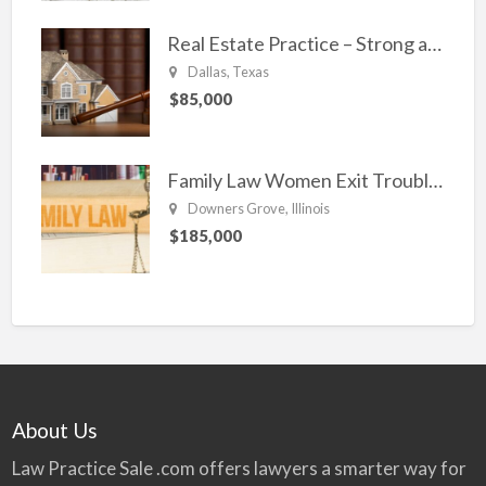
Real Estate Practice – Strong and Steady.
Dallas, Texas
$85,000
Family Law Women Exit Troubling Relationships.
Downers Grove, Illinois
$185,000
About Us
Law Practice Sale .com offers lawyers a smarter way for