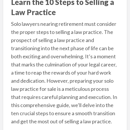
Learn the 10 Steps to Selling a
Law Practice
Solo lawyers nearing retirement must consider
the proper steps to selling a law practice. The
prospect of selling a law practice and
transitioning into the next phase of life can be
both exciting and overwhelming. It’s a moment
that marks the culmination of your legal career,
a time to reap the rewards of your hard work
and dedication. However, preparing your solo
law practice for sale is a meticulous process
that requires careful planning and execution. In
this comprehensive guide, we’ll delve into the
ten crucial steps to ensure a smooth transition
and get the most out of selling a law practice.