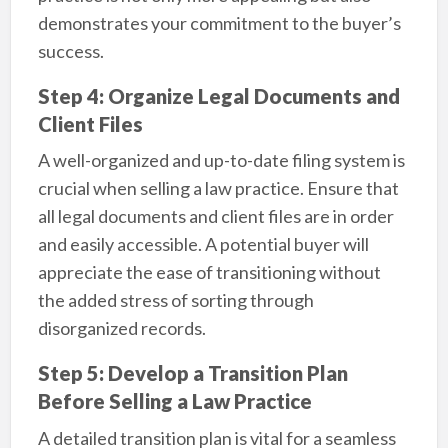
demonstrates your commitment to the buyer’s
success.
Step 4: Organize Legal Documents and
Client Files
A well-organized and up-to-date filing system is
crucial when selling a law practice. Ensure that
all legal documents and client files are in order
and easily accessible. A potential buyer will
appreciate the ease of transitioning without
the added stress of sorting through
disorganized records.
Step 5: Develop a Transition Plan
Before Selling a Law Practice
A detailed transition plan is vital for a seamless