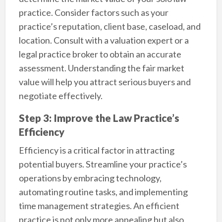
practice. Consider factors such as your
practice’s reputation, client base, caseload, and
location. Consult with a valuation expert or a
legal practice broker to obtain an accurate
assessment. Understanding the fair market
value will help you attract serious buyers and
negotiate effectively.
Step 3: Improve the Law Practice’s
Efficiency
Efficiency is a critical factor in attracting
potential buyers. Streamline your practice’s
operations by embracing technology,
automating routine tasks, and implementing
time management strategies. An efficient
practice is not only more appealing but also