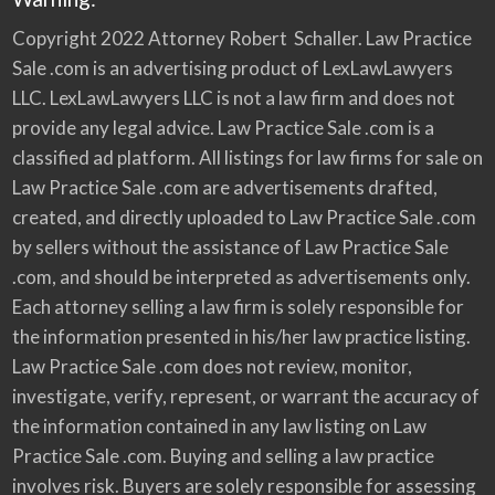
Copyright 2022 Attorney Robert Schaller. Law Practice
Sale .com is an advertising product of LexLawLawyers
LLC. LexLawLawyers LLC is not a law firm and does not
provide any legal advice. Law Practice Sale .com is a
classified ad platform. All listings for law firms for sale on
Law Practice Sale .com are advertisements drafted,
created, and directly uploaded to Law Practice Sale .com
by sellers without the assistance of Law Practice Sale
.com, and should be interpreted as advertisements only.
Each attorney selling a law firm is solely responsible for
the information presented in his/her law practice listing.
Law Practice Sale .com does not review, monitor,
investigate, verify, represent, or warrant the accuracy of
the information contained in any law listing on Law
Practice Sale .com. Buying and selling a law practice
involves risk. Buyers are solely responsible for assessing