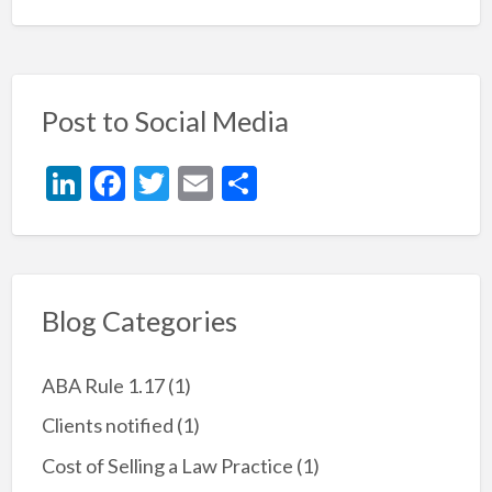
Post to Social Media
Li
F
T
E
S
n
ac
w
m
h
ke
e
itt
ai
ar
dI
b
er
l
e
n
o
Blog Categories
o
k
ABA Rule 1.17
(1)
Clients notified
(1)
Cost of Selling a Law Practice
(1)