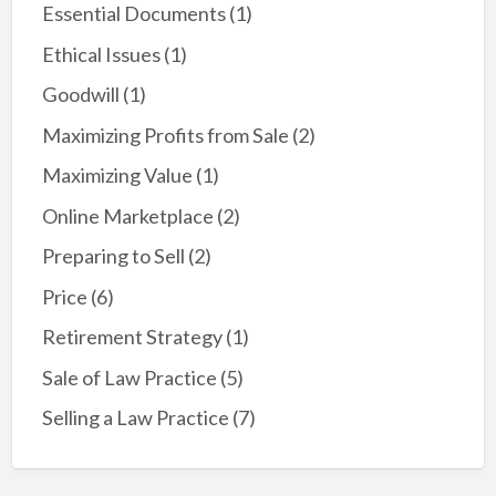
Essential Documents
(1)
Ethical Issues
(1)
Goodwill
(1)
Maximizing Profits from Sale
(2)
Maximizing Value
(1)
Online Marketplace
(2)
Preparing to Sell
(2)
Price
(6)
Retirement Strategy
(1)
Sale of Law Practice
(5)
Selling a Law Practice
(7)