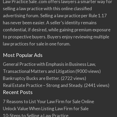
Law Practice Sale .com offers lawyers a smarter way for
selling a law practice with this online classified
advertising forum. Selling a law practice per Rule 1.17
has never been easier. A seller’s identity remains
confidential, if desired, while gaining premium exposure
to prospective buyers. Buyers enjoy reviewing multiple
law practices for sale in one forum.
Most Popular Ads
General Practice with Emphasis in Business Law,
Transactional Matters and Litigation
(9000 views)
Bankruptcy Bucks are Better.
(2722 views)
Real Estate Practice – Strong and Steady.
(2441 views)
Recent Posts
7 Reasons to List Your Law Firm for Sale Online
Unlock Value When Listing Law Firm for Sale
10-Steps to Selling a Law Practice