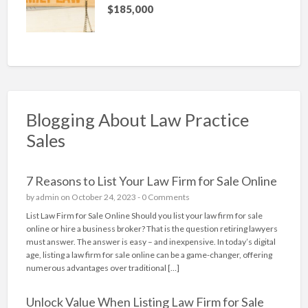
$185,000
Blogging About Law Practice
Sales
7 Reasons to List Your Law Firm for Sale Online
by
admin
on October 24, 2023 -
0 Comments
List Law Firm for Sale Online Should you list your law firm for sale
online or hire a business broker? That is the question retiring lawyers
must answer. The answer is easy – and inexpensive. In today’s digital
age, listing a law firm for sale online can be a game-changer, offering
numerous advantages over traditional […]
Unlock Value When Listing Law Firm for Sale