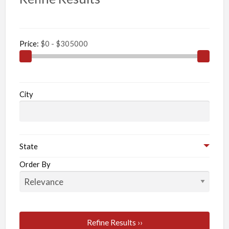
Price:
City
State
Order By
Refine Results ››