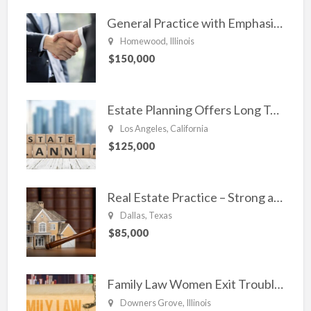
General Practice with Emphasis in Business Law, Transactional Matters and Litigation
Homewood, Illinois
$150,000
Estate Planning Offers Long Term Clients
Los Angeles, California
$125,000
Real Estate Practice – Strong and Steady.
Dallas, Texas
$85,000
Family Law Women Exit Troubling Relationships.
Downers Grove, Illinois