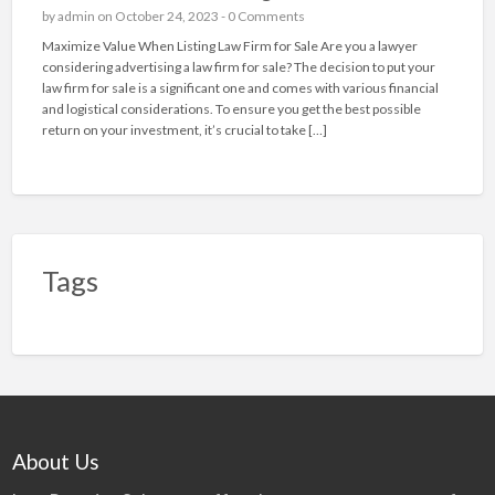
by
admin
on October 24, 2023 -
0 Comments
Maximize Value When Listing Law Firm for Sale Are you a lawyer
considering advertising a law firm for sale? The decision to put your
law firm for sale is a significant one and comes with various financial
and logistical considerations. To ensure you get the best possible
return on your investment, it’s crucial to take […]
Tags
About Us