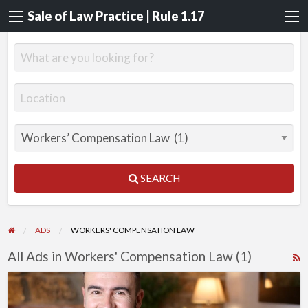
Sale of Law Practice | Rule 1.17
SEARCH
ADS
WORKERS' COMPENSATION LAW
All Ads in Workers' Compensation Law (1)
R
F
Workers’
f
Compensation