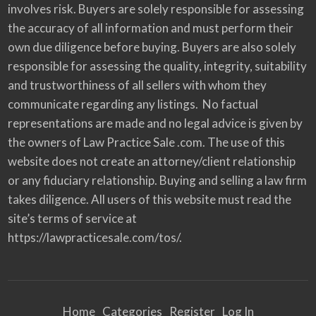
involves risk. Buyers are solely responsible for assessing
the accuracy of all information and must perform their
own due diligence before buying. Buyers are also solely
responsible for assessing the quality, integrity, suitability
and trustworthiness of all sellers with whom they
communicate regarding any listings. No factual
representations are made and no legal advice is given by
the owners of Law Practice Sale .com. The use of this
website does not create an attorney/client relationship
or any fiduciary relationship. Buying and selling a law firm
takes diligence. All users of this website must read the
site’s terms of service at
https://lawpracticesale.com/tos/.
Home
Categories
Register
Log In