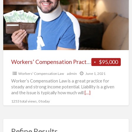
a
Practice
t
for
W
Sale.
C
L
Workers’ Compensation Practice for Sale.
$95,000
Workers' Compensation Law
admin
June 1, 2021
Worker’s Compensation Law is a great practice for
steady and strong income potential. Liability is a given
and the issue is typically how much will
[…]
1253 total views, 0 today
Refine Results