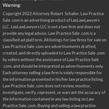
Warning:
Copyright 2022 Attorney Robert Schaller. Law Practice
Sale .com is an advertising product of LexLawLawyers
LLC. LexLawLawyers LLC is not a law firm and does not
provide any legal advice. Law Practice Sale .com is a
classified ad platform. All listings for law firms for sale on
Law Practice Sale .com are advertisements drafted,
created, and directly uploaded to Law Practice Sale .com
by sellers without the assistance of Law Practice Sale
.com, and should be interpreted as advertisements only.
Each attorney selling a law firm is solely responsible for
the information presented in his/her law practice listing.
Law Practice Sale .com does not review, monitor,
investigate, verify, represent, or warrant the accuracy of
the information contained in any law listing on Law
Practice Sale .com. Buying and selling a law practice