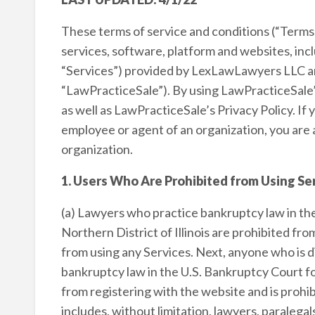
These terms of service and conditions (“Terms”
services, software, platform and websites, in
“Services”) provided by LexLawLawyers LLC and a
“LawPracticeSale”). By using LawPracticeSale’
as well as LawPracticeSale’s Privacy Policy. If
employee or agent of an organization, you are 
organization.
1. Users Who Are Prohibited from Using Se
(a) Lawyers who practice bankruptcy law in th
Northern District of Illinois are prohibited fr
from using any Services. Next, anyone who is dir
bankruptcy law in the U.S. Bankruptcy Court for 
from registering with the website and is prohib
includes, without limitation, lawyers, paralegal