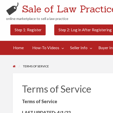
Sale of Law Practice
online marketplace to sell a law practice
Buyer
Contact
Step 1: Register
Step 2: Log in After Registering
Categories
Blog
Info
Us
Home
How-To Videos
Seller Info
Buyer In
TERMS OF SERVICE
Terms of Service
Terms of Service
LAST UPDATED: 4/1/22