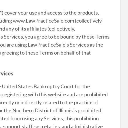
) cover your use and access to the products,
cluding www.LawPracticeSale.com (collectively,
ny of its affiliates (collectively,
s Services, you agree to be bound by these Terms
 you are using LawPracticeSale’s Services as the
agreeing to these Terms on behalf of that
rvices
e United States Bankruptcy Court for the
om registering with this website and are prohibited
ectly or indirectly related to the practice of
the Northern District of Illinois is prohibited
ited from using any Services; this prohibition
s, support staff, secretaries, and administrative