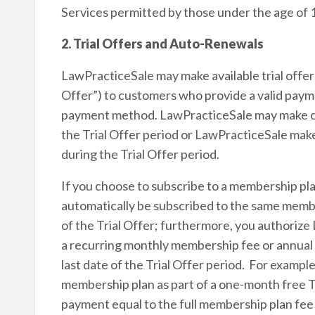
Services permitted by those under the age of 
2. Trial Offers and Auto-Renewals
LawPracticeSale may make available trial offers 
Offer”) to customers who provide a valid payme
payment method. LawPracticeSale may make cer
the Trial Offer period or LawPracticeSale make
during the Trial Offer period.
If you choose to subscribe to a membership plan 
automatically be subscribed to the same membe
of the Trial Offer; furthermore, you authori
a recurring monthly membership fee or annual 
last date of the Trial Offer period. For examp
membership plan as part of a one-month free Tr
payment equal to the full membership plan fe