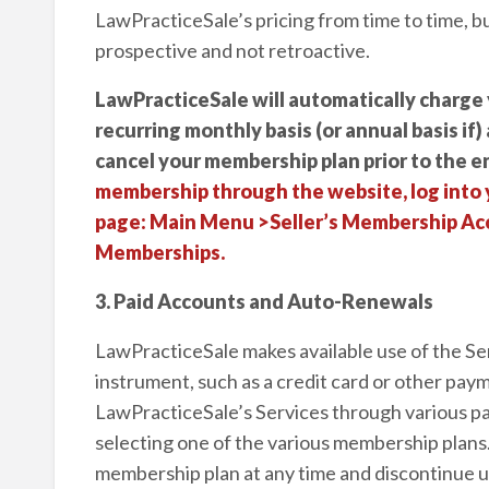
LawPracticeSale’s pricing from time to time, b
prospective and not retroactive.
LawPracticeSale will automatically charge 
recurring monthly basis (or annual basis if)
cancel your membership plan prior to the en
membership through the website, log into 
page: Main Menu >Seller’s Membership Acc
Memberships.
3. Paid Accounts and Auto-Renewals
LawPracticeSale makes available use of the Se
instrument, such as a credit card or other pa
LawPracticeSale’s Services through various pa
selecting one of the various membership plans
membership plan at any time and discontinue uti