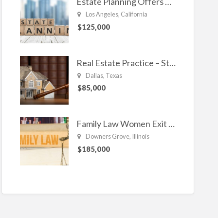
Estate Planning Offers Long Term Clients
Los Angeles, California
$125,000
Real Estate Practice – Strong and Steady.
Dallas, Texas
$85,000
Family Law Women Exit Troubling Relationships.
Downers Grove, Illinois
$185,000