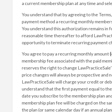
a current membership plan at any time and sele
You understand that by agreeing to the Terms
payment method a recurring monthly membershi
You understand this authorization remains in fo
reasonable time thereafter to afford LawPractic
opportunity to terminate recurring payment c
You agree to pay a recurring monthly amount
(
membership fee associated with the paid memb
reserves the right to change LawPracticeSale’s
price changes will always be prospective and n
LawPracticeSale will charge your credit or deb
understand that the first payment equal to the
date you subscribe to the membership plan and
membership plan fee will be charged on the sa
the plan (or same calendar day if an annual pla