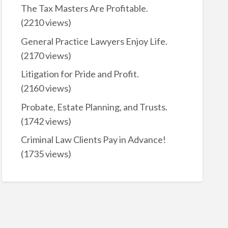
The Tax Masters Are Profitable.
(2210 views)
General Practice Lawyers Enjoy Life.
(2170 views)
Litigation for Pride and Profit.
(2160 views)
Probate, Estate Planning, and Trusts.
(1742 views)
Criminal Law Clients Pay in Advance!
(1735 views)