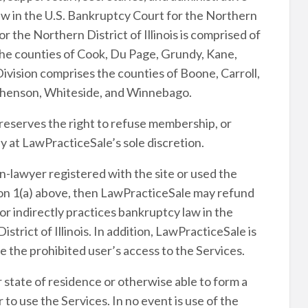
law in the U.S. Bankruptcy Court for the Northern
or the Northern District of Illinois is comprised of
the counties of Cook, Du Page, Grundy, Kane,
Division comprises the counties of Boone, Carroll,
phenson, Whiteside, and Winnebago.
 reserves the right to refuse membership, or
 at LawPracticeSale’s sole discretion.
n-lawyer registered with the site or used the
ction 1(a) above, then LawPracticeSale may refund
or indirectly practices bankruptcy law in the
strict of Illinois. In addition, LawPracticeSale is
e the prohibited user’s access to the Services.
r state of residence or otherwise able to form a
to use the Services. In no event is use of the