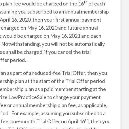
th
p plan fee would be charged on the 16
of each
 Assuming you subscribed to an annual membership
 April 16, 2020, then your first annual payment
e charged on May 16, 2020 and future annual
ee would be charged on May 16, 2021 and each
. Notwithstanding, you will not be automatically
 shall be charged, if you cancel the trial
ffer period.
an as part of a reduced-fee Trial Offer, then you
ship plan at the start of the Trial Offer period
embership plan as a paid member starting at the
orize LawPracticeSale to charge your payment
e or annual membership plan fee, as applicable,
period. For example, assuming you subscribed to a
th
fee, one-month Trial Offer on April 16
, then you