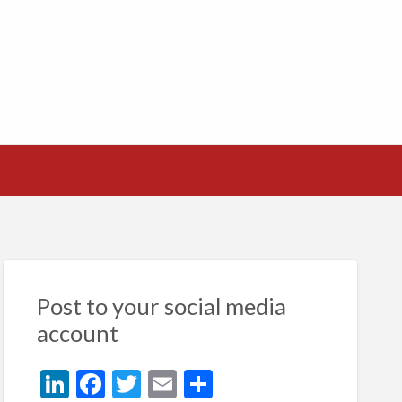
Post to your social media
account
Li
F
T
E
S