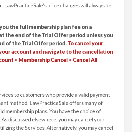
ut LawPracticeSale’s price changes will always be
you the full membership plan fee on a
 at the end of the Trial Offer period unless you
d of the Trial Offer period.
To cancel your
your account and navigate to the cancellation
ount > Membership Cancel > Cancel All
rvices to customers who provide a valid payment
yment method. LawPracticeSale offers many of
id membership plans. You have the choice of
. As discussed elsewhere, you may cancel your
lizing the Services. Alternatively, you may cancel