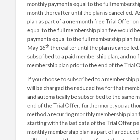
monthly payments equal to the full membershi
month thereafter until the plan is cancelled.
plan as part of a one-month free Trial Offer on
equal to the full membership plan fee would b
payments equal to the full membership plan f
th
May 16
thereafter until the plan is cancelled
subscribed to a paid membership plan, and no fee
membership plan prior to the end of the Trial O
If you choose to subscribed to a membership pl
will be charged the reduced fee for that member
and automatically be subscribed to the same m
end of the Trial Offer; furthermore, you auth
method a recurring monthly membership plan fe
starting with the last date of the Trial Offer 
monthly membership plan as part of a reduced-