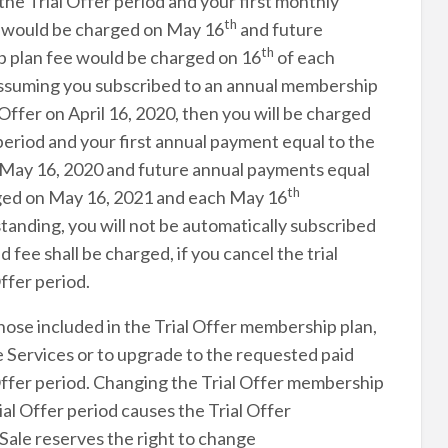
the Trial Offer period and your first monthly
th
e would be charged on May 16
and future
th
p plan fee would be charged on 16
of each
 Assuming you subscribed to an annual membership
Offer on April 16, 2020, then you will be charged
 period and your first annual payment equal to the
 May 16, 2020 and future annual payments equal
th
rged on May 16, 2021 and each May 16
standing, you will not be automatically subscribed
fee shall be charged, if you cancel the trial
ffer period.
hose included in the Trial Offer membership plan,
 Services or to upgrade to the requested paid
Offer period. Changing the Trial Offer membership
al Offer period causes the Trial Offer
ale reserves the right to change