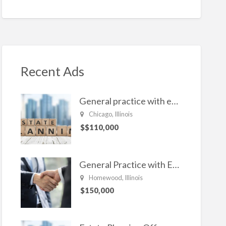
n
ac
w
m
h
ke
e
itt
ai
ar
dI
b
er
l
e
n
o
o
Recent Ads
k
General practice with emphasis in Estate planning, Family Law, Real estate, and civil Litigation
Chicago, Illinois
$$110,000
General Practice with Emphasis in Business Law, Transactional Matters and Litigation
Homewood, Illinois
$150,000