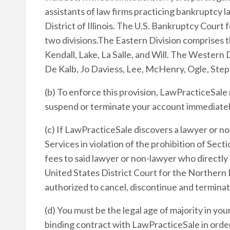
assistants of law firms practicing bankruptcy 
District of Illinois. The U.S. Bankruptcy Court f
two divisions.The Eastern Division comprises 
Kendall, Lake, La Salle, and Will. The Western 
De Kalb, Jo Daviess, Lee, McHenry, Ogle, Ste
(b) To enforce this provision, LawPracticeSale
suspend or terminate your account immediately
(c) If LawPracticeSale discovers a lawyer or no
Services in violation of the prohibition of Se
fees to said lawyer or non-lawyer who directly 
United States District Court for the Northern Di
authorized to cancel, discontinue and terminat
(d) You must be the legal age of majority in you
binding contract with LawPracticeSale in order 