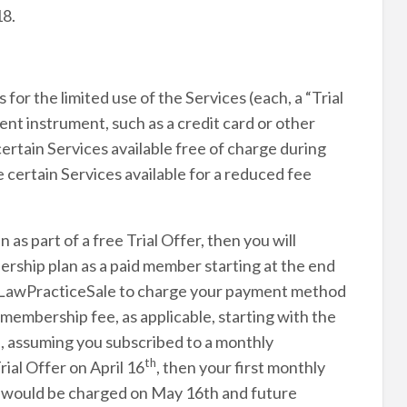
18.
for the limited use of the Services (each, a “Trial
nt instrument, such as a credit card or other
tain Services available free of charge during
 certain Services available for a reduced fee
as part of a free Trial Offer, then you will
rship plan as a paid member starting at the end
ze LawPracticeSale to charge your payment method
membership fee, as applicable, starting with the
le, assuming you subscribed to a monthly
th
ial Offer on April 16
, then your first monthly
e would be charged on May 16th and future