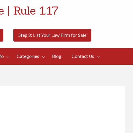
 | Rule 1.17
Step 3: List Your Law Firm for Sale
fo
Categories
Blog
Contact Us