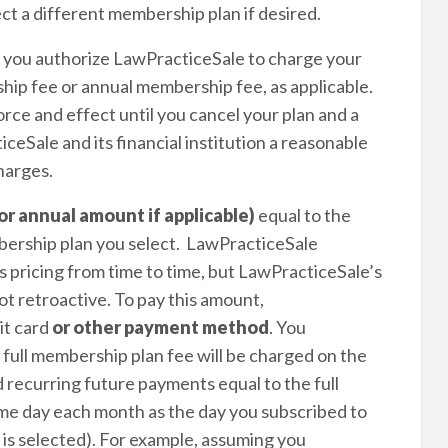
ct a different membership plan if desired.
, you authorize LawPracticeSale to charge your
p fee or annual membership fee, as applicable.
rce and effect until you cancel your plan and a
eSale and its financial institution a reasonable
harges.
or annual amount if applicable)
equal to the
ership plan you select. LawPracticeSale
 pricing from time to time, but LawPracticeSale’s
ot retroactive. To pay this amount,
it card
or other payment method
. You
 full membership plan fee will be charged on the
 recurring future payments equal to the full
me day each month as the day you subscribed to
n is selected). For example, assuming you