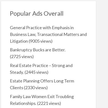
Popular Ads Overall
General Practice with Emphasis in
Business Law, Transactional Matters and
Litigation
(9005 views)
Bankruptcy Bucks are Better.
(2725 views)
Real Estate Practice – Strong and
Steady.
(2445 views)
Estate Planning Offers Long Term
Clients
(2330 views)
Family Law Women Exit Troubling
Relationships.
(2221 views)