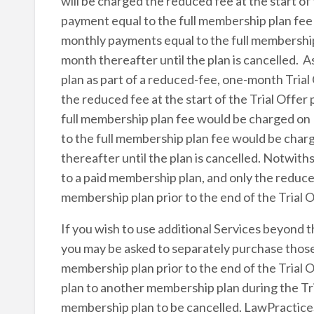
will be charged the reduced fee at the start of 
payment equal to the full membership plan fe
monthly payments equal to the full membershi
month thereafter until the plan is cancelled.
plan as part of a reduced-fee, one-month Trial 
the reduced fee at the start of the Trial Offer
full membership plan fee would be charged on
to the full membership plan fee would be cha
thereafter until the plan is cancelled. Notwith
to a paid membership plan, and only the reduced 
membership plan prior to the end of the Trial O
If you wish to use additional Services beyond t
you may be asked to separately purchase those
membership plan prior to the end of the Trial 
plan to another membership plan during the Tri
membership plan to be cancelled. LawPracticeS