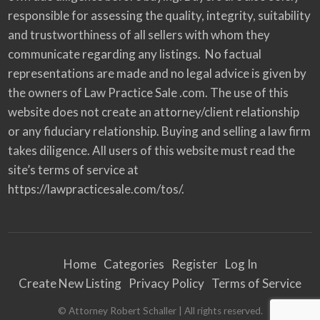
responsible for assessing the quality, integrity, suitability
and trustworthiness of all sellers with whom they
communicate regarding any listings. No factual
representations are made and no legal advice is given by
the owners of Law Practice Sale .com. The use of this
website does not create an attorney/client relationship
or any fiduciary relationship. Buying and selling a law firm
takes diligence. All users of this website must read the
site’s terms of service at
https://lawpracticesale.com/tos/.
Home
Categories
Register
Log In
Create New Listing
Privacy Policy
Terms of Service
© Attorney Robert Schaller | All rights reserved.