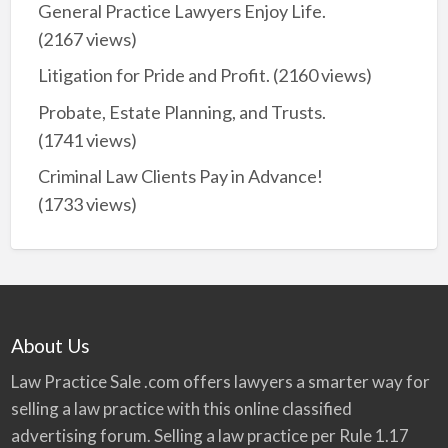
General Practice Lawyers Enjoy Life.
(2167 views)
Litigation for Pride and Profit.
(2160 views)
Probate, Estate Planning, and Trusts.
(1741 views)
Criminal Law Clients Pay in Advance!
(1733 views)
About Us
Law Practice Sale .com offers lawyers a smarter way for
selling a law practice with this online classified
advertising forum. Selling a law practice per Rule 1.17