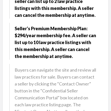
seller can list up to 2 law practice
listings with this membership. A seller
can cancel the membership at anytime.
Seller’s Premium Membership Plan:
$294/year membership fee. A seller can
list up to 10 law practice listings with
this membership. A seller can cancel
the membership at anytime.
Buyers can navigate the site and review all
law practices for sale. Buyers can contact
a seller by clicking the “Contact Owner”
button in the “Confidential Seller
Communication Portal” box located on
each law practice listing page. The