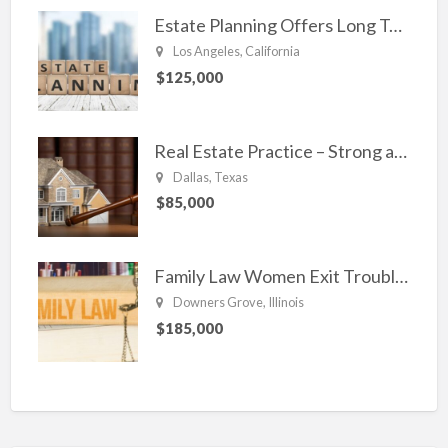
Estate Planning Offers Long Term Clients
Los Angeles, California
$125,000
Real Estate Practice – Strong and Steady.
Dallas, Texas
$85,000
Family Law Women Exit Troubling Relationships.
Downers Grove, Illinois
$185,000