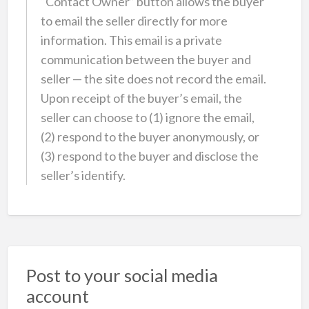
“Contact Owner” button allows the buyer
to email the seller directly for more
information. This email is a private
communication between the buyer and
seller — the site does not record the email.
Upon receipt of the buyer’s email, the
seller can choose to (1) ignore the email,
(2) respond to the buyer anonymously, or
(3) respond to the buyer and disclose the
seller’s identify.
Post to your social media
account