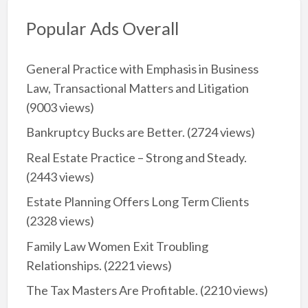
Popular Ads Overall
General Practice with Emphasis in Business
Law, Transactional Matters and Litigation
(9003 views)
Bankruptcy Bucks are Better.
(2724 views)
Real Estate Practice – Strong and Steady.
(2443 views)
Estate Planning Offers Long Term Clients
(2328 views)
Family Law Women Exit Troubling
Relationships.
(2221 views)
The Tax Masters Are Profitable.
(2210 views)