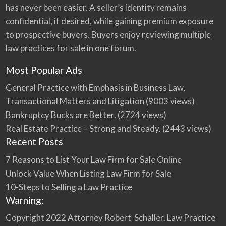
has never been easier. A seller’s identity remains
confidential, if desired, while gaining premium exposure
to prospective buyers. Buyers enjoy reviewing multiple
law practices for sale in one forum.
Most Popular Ads
General Practice with Emphasis in Business Law,
Transactional Matters and Litigation
(9003 views)
Bankruptcy Bucks are Better.
(2724 views)
Real Estate Practice – Strong and Steady.
(2443 views)
Recent Posts
7 Reasons to List Your Law Firm for Sale Online
Unlock Value When Listing Law Firm for Sale
10-Steps to Selling a Law Practice
Warning:
Copyright 2022 Attorney Robert Schaller. Law Practice