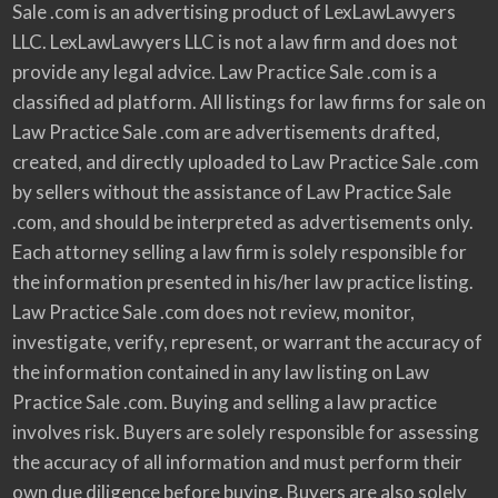
Sale .com is an advertising product of LexLawLawyers
LLC. LexLawLawyers LLC is not a law firm and does not
provide any legal advice. Law Practice Sale .com is a
classified ad platform. All listings for law firms for sale on
Law Practice Sale .com are advertisements drafted,
created, and directly uploaded to Law Practice Sale .com
by sellers without the assistance of Law Practice Sale
.com, and should be interpreted as advertisements only.
Each attorney selling a law firm is solely responsible for
the information presented in his/her law practice listing.
Law Practice Sale .com does not review, monitor,
investigate, verify, represent, or warrant the accuracy of
the information contained in any law listing on Law
Practice Sale .com. Buying and selling a law practice
involves risk. Buyers are solely responsible for assessing
the accuracy of all information and must perform their
own due diligence before buying. Buyers are also solely