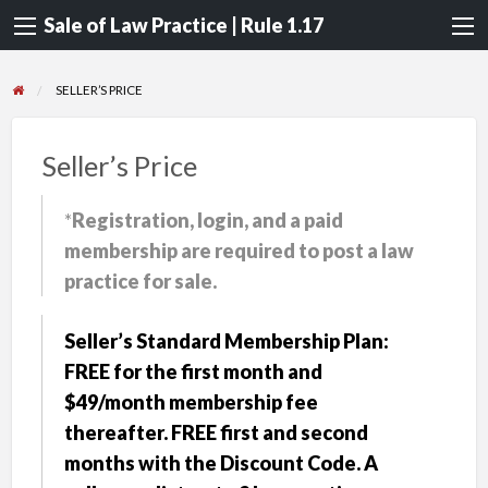
Sale of Law Practice | Rule 1.17
SELLER’S PRICE
Seller’s Price
*
Registration, login, and a paid
membership are required to post a law
practice for sale.
Seller’s Standard Membership Plan:
FREE for the first month and
$49/month membership fee
thereafter. FREE first and second
months with the Discount Code. A