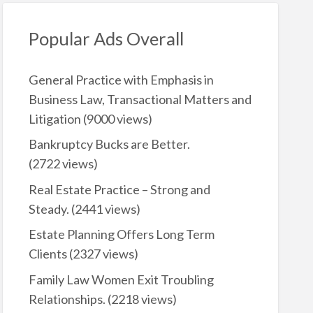
Popular Ads Overall
General Practice with Emphasis in
Business Law, Transactional Matters and
Litigation
(9000 views)
Bankruptcy Bucks are Better.
(2722 views)
Real Estate Practice – Strong and
Steady.
(2441 views)
Estate Planning Offers Long Term
Clients
(2327 views)
Family Law Women Exit Troubling
Relationships.
(2218 views)