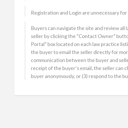
Registration and Login are unnecessary for
Buyers can navigate the site and review all 
seller by clicking the “Contact Owner” butt
Portal” box located on each law practice li
the buyer to email the seller directly for mor
communication between the buyer and seller
receipt of the buyer’s email, the seller can c
buyer anonymously, or (3) respond to the buye