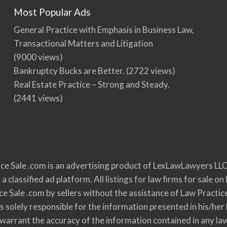
Most Popular Ads
General Practice with Emphasis in Business Law,
Transactional Matters and Litigation
(9000 views)
Bankruptcy Bucks are Better.
(2722 views)
Real Estate Practice – Strong and Steady.
(2441 views)
ce Sale .com is an advertising product of LexLawLawyers LLC
 a classified ad platform. All listings for law firms for sale
ce Sale .com by sellers without the assistance of Law Practic
s solely responsible for the information presented in his/her 
r warrant the accuracy of the information contained in any la