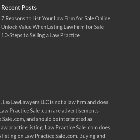
Recent Posts
7 Reasons to List Your Law Firm for Sale Online
Unlock Value When Listing Law Firm for Sale
10-Steps to Selling a Law Practice
. LexLawLawyers LLC is not a law firm and does
 on Law Practice Sale .com are advertisements
e Sale .com, and should be interpreted as
law practice listing. Law Practice Sale .com does
w listing on Law Practice Sale .com. Buying and