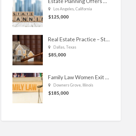
Estate Planning Offers Long Term Clients
Los Angeles, California
$125,000
Real Estate Practice – Strong and Steady.
Dallas, Texas
$85,000
Family Law Women Exit Troubling Relationships.
Downers Grove, Illinois
$185,000