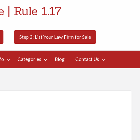
 | Rule 1.17
Step 3: List Your Law Firm for Sale
fo
Categories
Blog
Contact Us