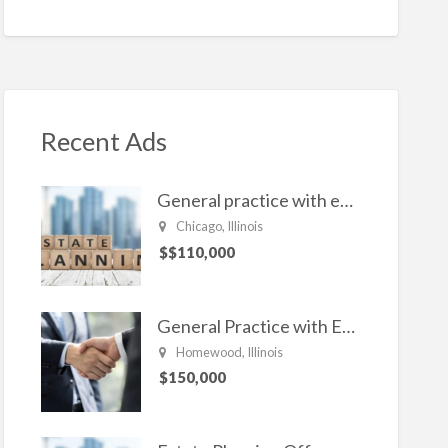
n
ac
w
m
h
ke
e
itt
ai
ar
dI
b
er
l
e
n
o
o
Recent Ads
k
General practice with emphasis in Estate planning, Family Law, Real estate, and civil Litigation
Chicago, Illinois
$$110,000
General Practice with Emphasis in Business Law, Transactional Matters and Litigation
Homewood, Illinois
$150,000