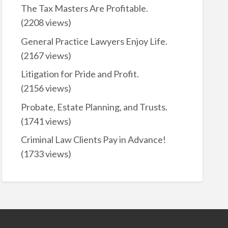
The Tax Masters Are Profitable.
(2208 views)
General Practice Lawyers Enjoy Life.
(2167 views)
Litigation for Pride and Profit.
(2156 views)
Probate, Estate Planning, and Trusts.
(1741 views)
Criminal Law Clients Pay in Advance!
(1733 views)