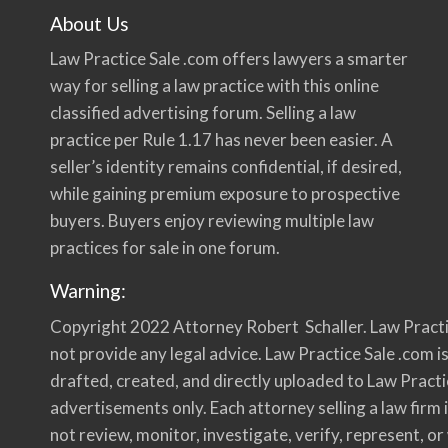
About Us
Law Practice Sale .com offers lawyers a smarter
way for selling a law practice with this online
classified advertising forum. Selling a law
practice per Rule 1.17 has never been easier. A
seller’s identity remains confidential, if desired,
while gaining premium exposure to prospective
buyers. Buyers enjoy reviewing multiple law
practices for sale in one forum.
Warning:
Copyright 2022 Attorney Robert Schaller. Law Practi
not provide any legal advice. Law Practice Sale .com is
drafted, created, and directly uploaded to Law Practi
advertisements only. Each attorney selling a law firm i
not review, monitor, investigate, verify, represent, o