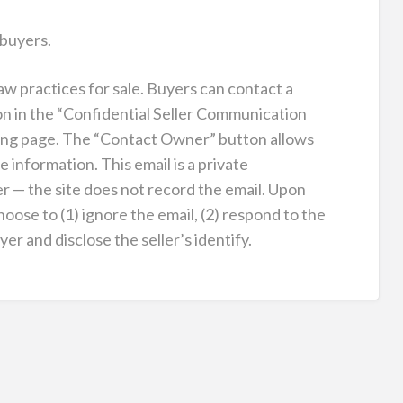
 buyers.
law practices for sale. Buyers can contact a
on in the “Confidential Seller Communication
sting page. The “Contact Owner” button allows
e information. This email is a private
 — the site does not record the email. Upon
hoose to (1) ignore the email, (2) respond to the
r and disclose the seller’s identify.