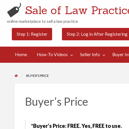
Sale of Law Practice
online marketplace to sell a law practice
Buyer
Contact
Step 1: Register
Step 2: Log in After Registering
Categories
Blog
Info
Us
Home
How-To Videos
Seller Info
Buyer In
BUYER’S PRICE
Buyer’s Price
*Buyer’s Price: FREE. Yes, FREE to use.