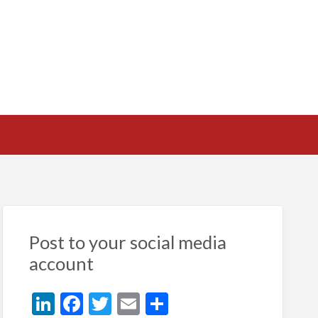
Post to your social media
account
Li
F
T
E
S