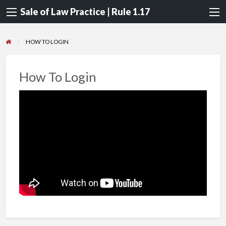
Sale of Law Practice | Rule 1.17
HOW TO LOGIN
How To Login