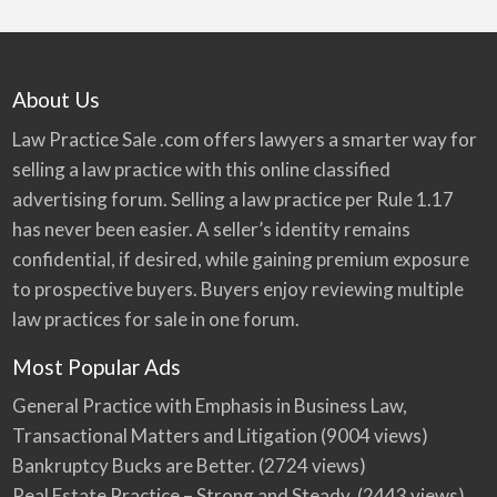
About Us
Law Practice Sale .com offers lawyers a smarter way for
selling a law practice with this online classified
advertising forum. Selling a law practice per Rule 1.17
has never been easier. A seller’s identity remains
confidential, if desired, while gaining premium exposure
to prospective buyers. Buyers enjoy reviewing multiple
law practices for sale in one forum.
Most Popular Ads
General Practice with Emphasis in Business Law,
Transactional Matters and Litigation
(9004 views)
Bankruptcy Bucks are Better.
(2724 views)
Real Estate Practice – Strong and Steady.
(2443 views)