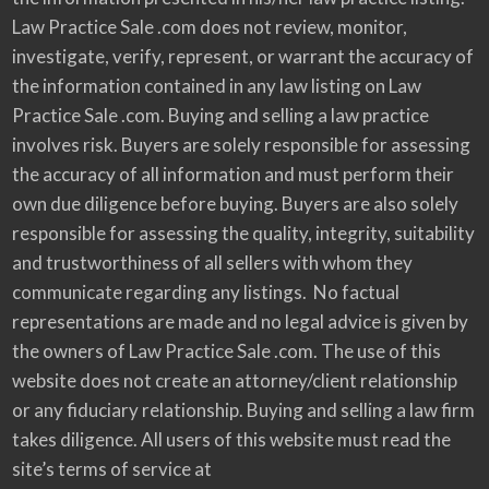
Law Practice Sale .com does not review, monitor,
investigate, verify, represent, or warrant the accuracy of
the information contained in any law listing on Law
Practice Sale .com. Buying and selling a law practice
involves risk. Buyers are solely responsible for assessing
the accuracy of all information and must perform their
own due diligence before buying. Buyers are also solely
responsible for assessing the quality, integrity, suitability
and trustworthiness of all sellers with whom they
communicate regarding any listings. No factual
representations are made and no legal advice is given by
the owners of Law Practice Sale .com. The use of this
website does not create an attorney/client relationship
or any fiduciary relationship. Buying and selling a law firm
takes diligence. All users of this website must read the
site’s terms of service at