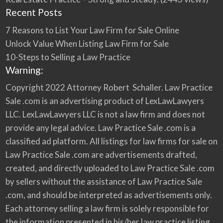
Recent Posts
7 Reasons to List Your Law Firm for Sale Online
Unlock Value When Listing Law Firm for Sale
10-Steps to Selling a Law Practice
Warning:
Copyright 2022 Attorney Robert Schaller. Law Practice
Sale .com is an advertising product of LexLawLawyers
LLC. LexLawLawyers LLC is not a law firm and does not
provide any legal advice. Law Practice Sale .com is a
classified ad platform. All listings for law firms for sale on
Law Practice Sale .com are advertisements drafted,
created, and directly uploaded to Law Practice Sale .com
by sellers without the assistance of Law Practice Sale
.com, and should be interpreted as advertisements only.
Each attorney selling a law firm is solely responsible for
the information presented in his/her law practice listing.