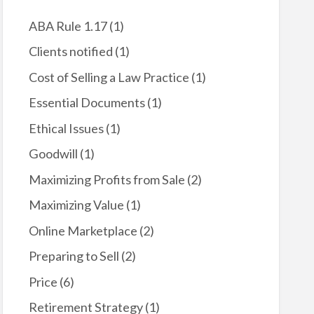
k
ABA Rule 1.17
(1)
Clients notified
(1)
Cost of Selling a Law Practice
(1)
Essential Documents
(1)
Ethical Issues
(1)
Goodwill
(1)
Maximizing Profits from Sale
(2)
Maximizing Value
(1)
Online Marketplace
(2)
Preparing to Sell
(2)
Price
(6)
Retirement Strategy
(1)