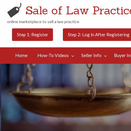
Sale of Law Practice
online marketplace to sell a law practice
Buyer
Contact
Step 1: Register
Step 2: Log in After Registering
Categories
Blog
Info
Us
Home
How-To Videos
Seller Info
Buyer In