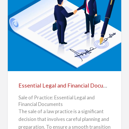
stay with the f…
a
l
e
Essential
Legal
and
Financial
Documents
For
Essential Legal and Financial Documents For Sale of Law Practice
Sale
Sale of Practice: Essential Legal and
of
Financial Documents
Law
The sale of a law practice is a significant
Practice
decision that involves careful planning and
preparation. To ensure a smooth transition