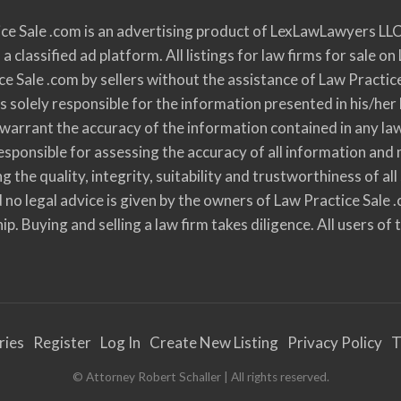
ce Sale .com is an advertising product of LexLawLawyers LLC
 a classified ad platform. All listings for law firms for sale
ce Sale .com by sellers without the assistance of Law Practic
s solely responsible for the information presented in his/her 
r warrant the accuracy of the information contained in any la
y responsible for assessing the accuracy of all information a
ng the quality, integrity, suitability and trustworthiness of
 no legal advice is given by the owners of Law Practice Sale 
ip. Buying and selling a law firm takes diligence. All users of
ries
Register
Log In
Create New Listing
Privacy Policy
T
© Attorney Robert Schaller | All rights reserved.