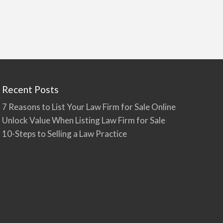
Recent Posts
7 Reasons to List Your Law Firm for Sale Online
Unlock Value When Listing Law Firm for Sale
10-Steps to Selling a Law Practice