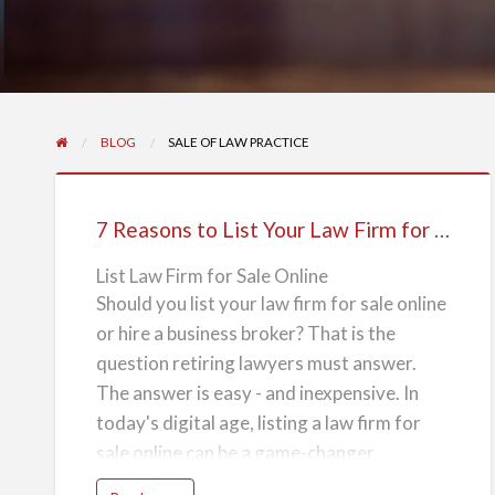
BLOG
SALE OF LAW PRACTICE
7
Reasons
7 Reasons to List Your Law Firm for Sale Online
to
List
List Law Firm for Sale Online
Should you list your law firm for sale online
Your
or hire a business broker? That is the
Law
question retiring lawyers must answer.
Firm
The answer is easy - and inexpensive. In
for
today's digital age, listing a law firm for
Sale
sale online can be a game-changer,
Online
offering numerous advantages over