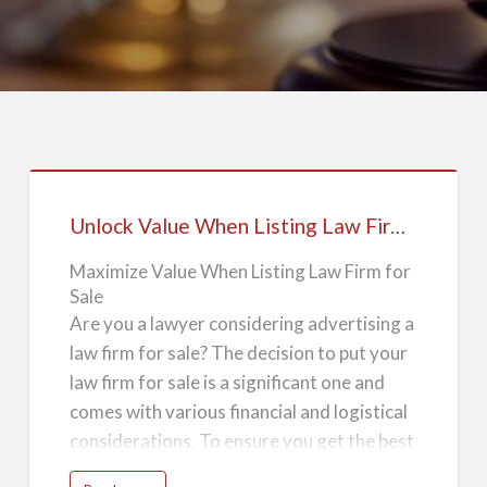
Unlock
Value
Unlock Value When Listing Law Firm for Sale
When
Listing
Maximize Value When Listing Law Firm for
Sale
Law
Are you a lawyer considering advertising a
Firm
law firm for sale? The decision to put your
for
law firm for sale is a significant one and
Sale
comes with various financial and logistical
considerations. To ensure you get the best
possible return on your investment, it's