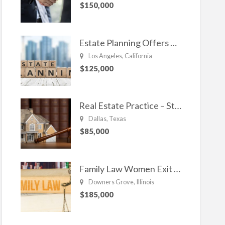
$150,000
Estate Planning Offers Long Term Clients
Los Angeles, California
$125,000
Real Estate Practice – Strong and Steady.
Dallas, Texas
$85,000
Family Law Women Exit Troubling Relationships.
Downers Grove, Illinois
$185,000