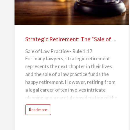
n
Retirement:
potentially secure a substantial financial
e
The
windfall that will make your retirement all
“Sale
the more comfortable.
of
2. Preserva…
Law
Strategic Retirement: The “Sale of Law Practice” in Compliance with ABA Rule 1.17
Practice”
Sale of Law Practice - Rule 1.17
in
For many lawyers, strategic retirement
Compliance
represents the next chapter in their lives
with
and the sale of a law practice funds the
ABA
happy retirement. However, retiring from
Rule
a legal career often involves intricate
1.17
planning and a careful consideration of the
legacy left behind. The "Sale of Law
a
Read more
Practice" is a well-regarded exit strategy,
b
o
u
especially when done in accordance with
t
S
the American Bar Association (ABA) Rule