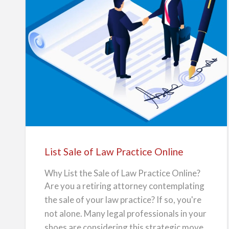
monthly fee, often as low as $49 per
n
l
i
month or $2…
n
e
List
Sale
of
Law
Practice
Online
List Sale of Law Practice Online
Why List the Sale of Law Practice Online?
Are you a retiring attorney contemplating
the sale of your law practice? If so, you're
not alone. Many legal professionals in your
shoes are considering this strategic move.