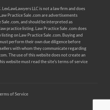
. LexLawLawyers LLC is not a law firm and does
 on Law Practice Sale .com are advertisements
e Sale .com, and should be interpreted as
law practice listing. Law Practice Sale .com does
w listing on Law Practice Sale .com. Buying and
nd must perform their own due diligence before
 all sellers with whom they communicate regarding
.com. The use of this website does not create an
 this website must read the site’s terms of service
erms of Service