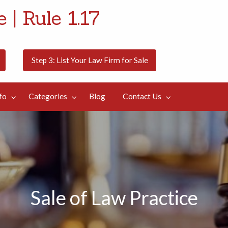
 | Rule 1.17
Step 3: List Your Law Firm for Sale
fo
Categories
Blog
Contact Us
Sale of Law Practice