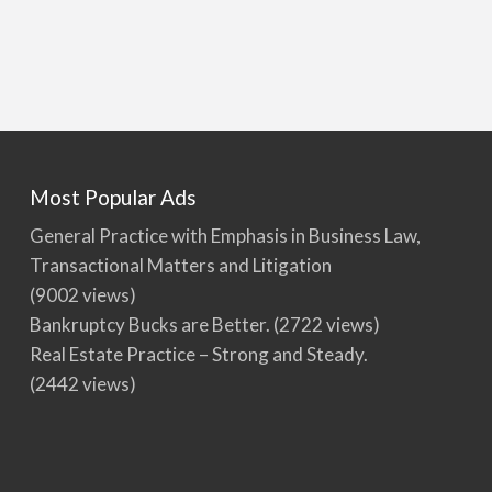
Most Popular Ads
General Practice with Emphasis in Business Law,
Transactional Matters and Litigation
(9002 views)
Bankruptcy Bucks are Better.
(2722 views)
Real Estate Practice – Strong and Steady.
(2442 views)