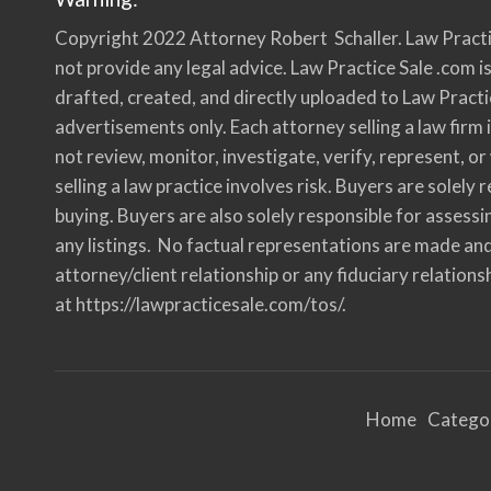
c
e
Copyright 2022 Attorney Robert Schaller. Law Practi
”
i
n
not provide any legal advice. Law Practice Sale .com is
C
o
drafted, created, and directly uploaded to Law Practi
m
p
advertisements only. Each attorney selling a law firm i
l
i
not review, monitor, investigate, verify, represent, o
a
n
c
selling a law practice involves risk. Buyers are solel
e
w
buying. Buyers are also solely responsible for assessi
i
t
any listings. No factual representations are made and
h
A
attorney/client relationship or any fiduciary relationsh
B
A
R
at https://lawpracticesale.com/tos/.
u
l
e
1
.
1
7
Home
Catego