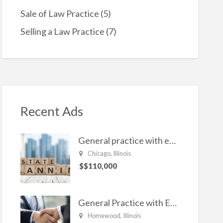
Sale of Law Practice
(5)
Selling a Law Practice
(7)
Recent Ads
General practice with emphasis in Estate planning, Family Law, Real estate, and civil Litigation
Chicago, Illinois
$$110,000
General Practice with Emphasis in Business Law, Transactional Matters and Litigation
Homewood, Illinois