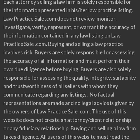
Each attorney selling a law firm is solely responsible for
the information presented in his/her law practice listing.
Law Practice Sale .com does not review, monitor,
investigate, verify, represent, or warrant the accuracy of
the information contained in any law listing on Law
Practice Sale .com. Buying and selling a law practice
involves risk. Buyers are solely responsible for assessing
the accuracy of all information and must perform their
own due diligence before buying. Buyers are also solely
responsible for assessing the quality, integrity, suitability
and trustworthiness of all sellers with whom they
communicate regarding any listings. No factual
representations are made and no legal advice is given by
the owners of Law Practice Sale .com. The use of this
website does not create an attorney/client relationship
or any fiduciary relationship. Buying and selling a law firm
takes diligence. All users of this website must read the