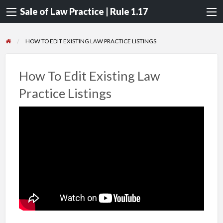
Sale of Law Practice | Rule 1.17
HOW TO EDIT EXISTING LAW PRACTICE LISTINGS
How To Edit Existing Law
Practice Listings