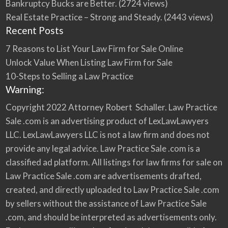
Bankruptcy Bucks are Better.
(2724 views)
Real Estate Practice – Strong and Steady.
(2443 views)
Recent Posts
7 Reasons to List Your Law Firm for Sale Online
Unlock Value When Listing Law Firm for Sale
10-Steps to Selling a Law Practice
Warning:
Copyright 2022 Attorney Robert Schaller. Law Practice
Sale .com is an advertising product of LexLawLawyers
LLC. LexLawLawyers LLC is not a law firm and does not
provide any legal advice. Law Practice Sale .com is a
classified ad platform. All listings for law firms for sale on
Law Practice Sale .com are advertisements drafted,
created, and directly uploaded to Law Practice Sale .com
by sellers without the assistance of Law Practice Sale
.com, and should be interpreted as advertisements only.