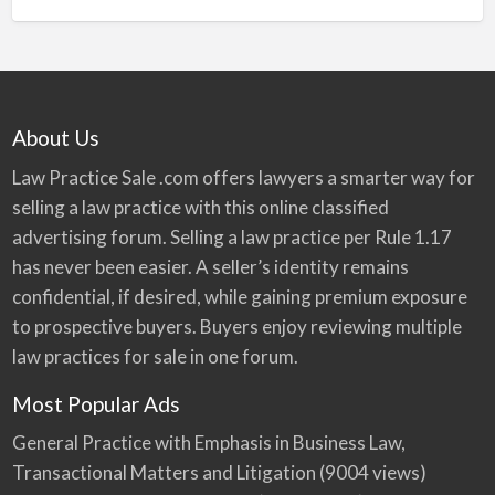
About Us
Law Practice Sale .com offers lawyers a smarter way for
selling a law practice with this online classified
advertising forum. Selling a law practice per Rule 1.17
has never been easier. A seller’s identity remains
confidential, if desired, while gaining premium exposure
to prospective buyers. Buyers enjoy reviewing multiple
law practices for sale in one forum.
Most Popular Ads
General Practice with Emphasis in Business Law,
Transactional Matters and Litigation
(9004 views)