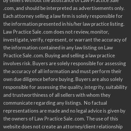
by sellers without the assistance of Law Practice Sale
.com, and should be interpreted as advertisements only.
Each attorney selling a law firm is solely responsible for
the information presented in his/her law practice listing.
Law Practice Sale .com does not review, monitor,
investigate, verify, represent, or warrant the accuracy of
the information contained in any law listing on Law
Practice Sale .com. Buying and selling a law practice
involves risk. Buyers are solely responsible for assessing
the accuracy of all information and must perform their
own due diligence before buying. Buyers are also solely
responsible for assessing the quality, integrity, suitability
and trustworthiness of all sellers with whom they
communicate regarding any listings. No factual
representations are made and no legal advice is given by
the owners of Law Practice Sale .com. The use of this
website does not create an attorney/client relationship