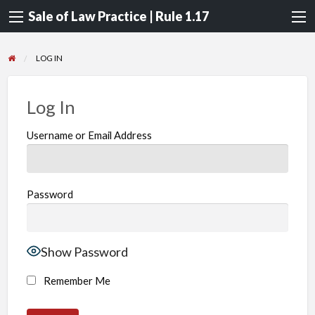
Sale of Law Practice | Rule 1.17
LOG IN
Log In
Username or Email Address
Password
Show Password
Remember Me