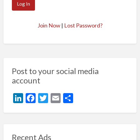
Join Now
|
Lost Password?
Post to your social media
account
Li
F
T
E
S
n
ac
w
m
h
ke
e
itt
ai
ar
dI
b
er
l
e
n
o
Recent Ads