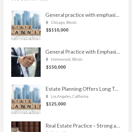
o
k
General practice with emphasis in Estate planning, Family Law, Real estate, and civil Litigation
Chicago, Illinois
$$110,000
General Practice with Emphasis in Business Law, Transactional Matters and Litigation
Homewood, Illinois
$150,000
Estate Planning Offers Long Term Clients
Los Angeles, California
$125,000
Real Estate Practice – Strong and Steady.