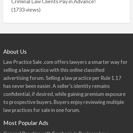
Criminal Law Clients Pay in Advance!
(1733 views)
About Us
Law Practice Sale .com offers lawyers a smarter way for
selling a law practice with this online classified
advertising forum. Selling a law practice per Rule 1.17
has never been easier. A seller’s identity remains
confidential, if desired, while gaining premium exposure
to prospective buyers. Buyers enjoy reviewing multiple
law practices for sale in one forum.
Most Popular Ads