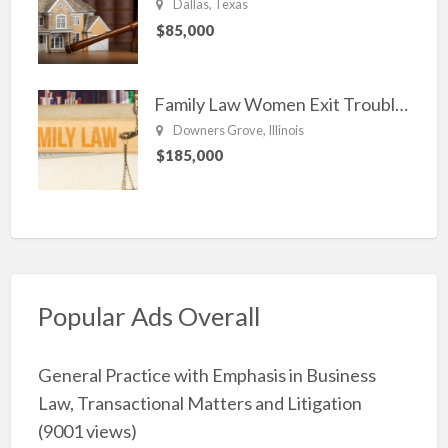
Dallas, Texas
$85,000
Family Law Women Exit Troubling Relationships.
Downers Grove, Illinois
$185,000
Popular Ads Overall
General Practice with Emphasis in Business
Law, Transactional Matters and Litigation
(9001 views)