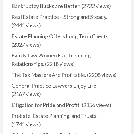
Bankruptcy Bucks are Better.
(2722 views)
Real Estate Practice – Strong and Steady.
(2441 views)
Estate Planning Offers Long Term Clients
(2327 views)
Family Law Women Exit Troubling
Relationships.
(2218 views)
The Tax Masters Are Profitable.
(2208 views)
General Practice Lawyers Enjoy Life.
(2167 views)
Litigation for Pride and Profit.
(2156 views)
Probate, Estate Planning, and Trusts.
(1741 views)