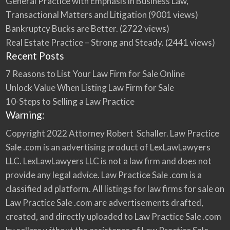
General Practice with Emphasis in Business Law,
Transactional Matters and Litigation
(9001 views)
Bankruptcy Bucks are Better.
(2722 views)
Real Estate Practice – Strong and Steady.
(2441 views)
Recent Posts
7 Reasons to List Your Law Firm for Sale Online
Unlock Value When Listing Law Firm for Sale
10-Steps to Selling a Law Practice
Warning:
Copyright 2022 Attorney Robert Schaller. Law Practice
Sale .com is an advertising product of LexLawLawyers
LLC. LexLawLawyers LLC is not a law firm and does not
provide any legal advice. Law Practice Sale .com is a
classified ad platform. All listings for law firms for sale on
Law Practice Sale .com are advertisements drafted,
created, and directly uploaded to Law Practice Sale .com